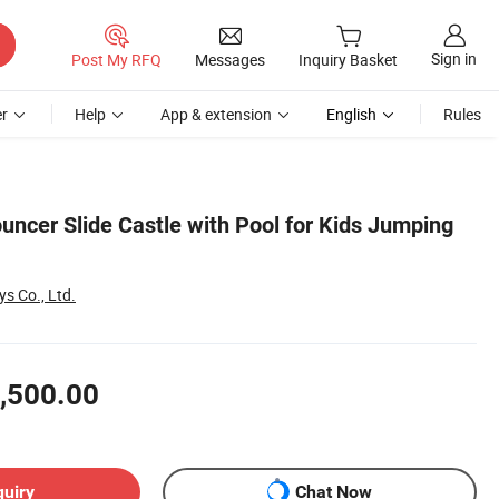
Sign in
Post My RFQ
Messages
Inquiry Basket
r
Help
App & extension
English
Rules
ouncer Slide Castle with Pool for Kids Jumping
s Co., Ltd.
,500.00
quiry
Chat Now