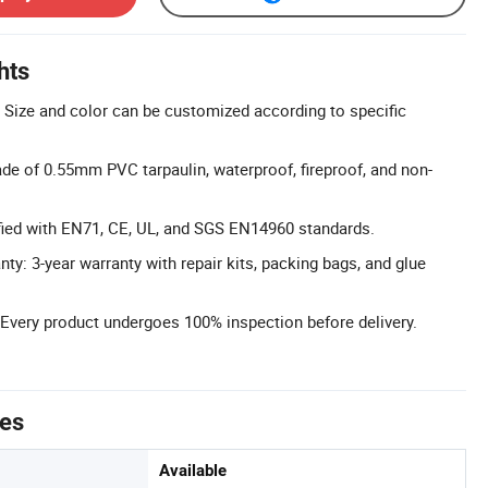
hts
Size and color can be customized according to specific
e of 0.55mm PVC tarpaulin, waterproof, fireproof, and non-
tified with EN71, CE, UL, and SGS EN14960 standards.
y: 3-year warranty with repair kits, packing bags, and glue
 Every product undergoes 100% inspection before delivery.
tes
Available