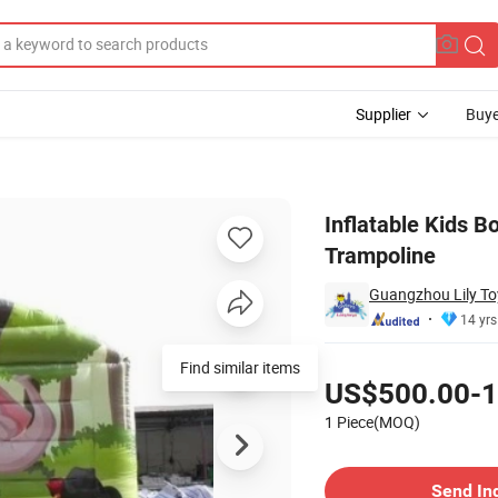
Supplier
Buye
 Kids Jumping Trampoline
Inflatable Kids B
Trampoline
Guangzhou Lily Toy
14 yrs
Pricing
Find similar items
US$500.00-1
1 Piece(MOQ)
Contact Supplier
Send In