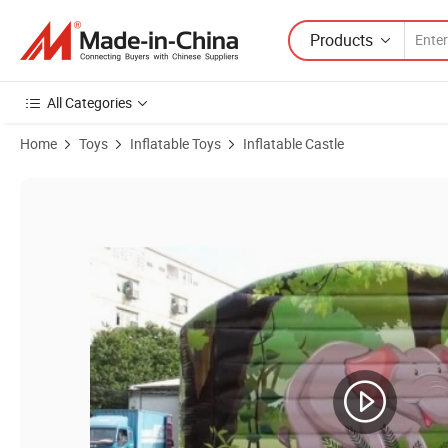
Products
All Categories
Home
Toys
Inflatable Toys
Inflatable Castle
Product Images of Inflatable Kids Bouncer Slide Castle with Pool for