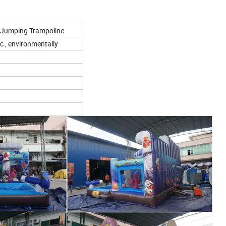
ds Jumping Trampoline
c , environmentally