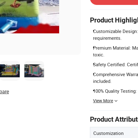
Product Highlig
Customizable Design: 
requirements.
Premium Material: Mad
toxic.
Safety Certified: Cer
Comprehensive Warrant
included.
100% Quality Testing:
pare
View More
Product Attribu
Customization