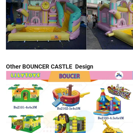
Other BOUNCER CASTLE Design