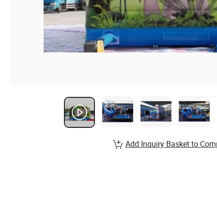
Add Inquiry Basket to Com