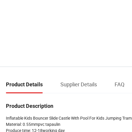
Supplier Details
FAQ
Product Details
Product Description
Inflatable Kids Bouncer Slide Castle With Pool For Kids Jumping Tram
Material: 0.55mmpvc tapaulin
Produce time: 12-18working day