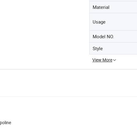
Material
Usage
Model NO.
Style
View More
poline