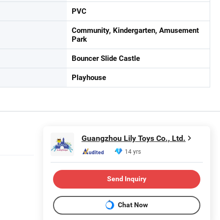
PVC
Community, Kindergarten, Amusement
Park
Bouncer Slide Castle
Playhouse
Guangzhou Lily Toys Co., Ltd.
14 yrs
Send Inquiry
Chat Now