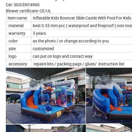
Cer: SGS EN14960
Blower certificate: CE/UL
item name
Inflatable Kids Bouncer Slide Castle With Pool For Ki
material
best 0.55 mm pvc ( waterproof and fireproof ) non-toxi
warranty
3 years
color
as the photo / or change according to you
size
customized
logo
can put on logo and contact way
accessory
repaire kits / packing pags / glues/ instruction list