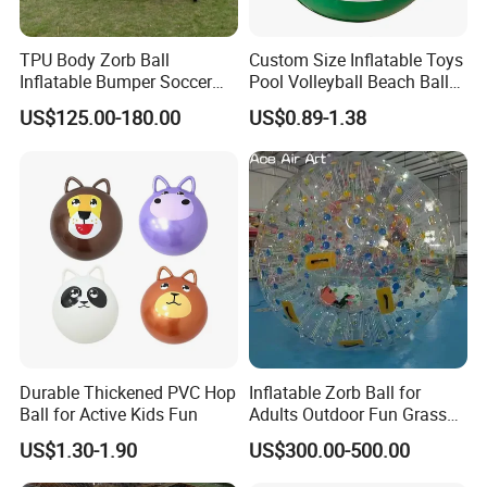
TPU Body Zorb Ball
Custom Size Inflatable Toys
Inflatable Bumper Soccer
Pool Volleyball Beach Ball
Ball Buddy Bumper Ball for
for Water Games Gift
US$125.00-180.00
US$0.89-1.38
Adult
Durable Thickened PVC Hop
Inflatable Zorb Ball for
Ball for Active Kids Fun
Adults Outdoor Fun Grass
Rolling Collision Game
US$1.30-1.90
US$300.00-500.00
Party Games Multicolor
Ground Walking Ball