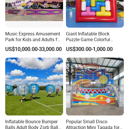
Certificates
Music Express Amusement
Giant Inflatable Block
Park for Kids and Adults for
Puzzle Game Colorful
Sale
Interlocking Block
US$10,000.00-33,000.00
US$300.00-1,000.00
Interactive Game
Inflatable Bounce Bumper
Popular Small Disco
Balls Adult Body Zorb Ball
Attraction Mini Tagada for