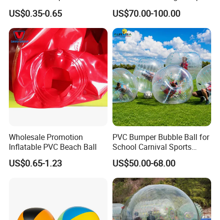
Products
Ball Sport Games
US$0.35-0.65
US$70.00-100.00
Wholesale Promotion
PVC Bumper Bubble Ball for
Inflatable PVC Beach Ball
School Carnival Sports
Activities
US$0.65-1.23
US$50.00-68.00