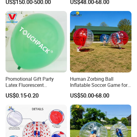
US$150.00-500.00
US$48.00-68.00
& Displays
Promotional Gift Party
Human Zorbing Ball
Latex Fluorescent
Inflatable Soccer Game for
Customized Balloons
Amusement Park
US$0.15-0.20
US$50.00-68.00