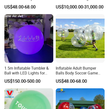
Soccer Game
Sale
US$48.00-68.00
US$10,000.00-31,000.00
More informations:
We are found on 2000 have over more than 18 years work
experience for inflatables. Our workshop have over 15500 sq.m
more than 200 workers.
1.5m Inflatable Tumbler &
Inflatable Adult Bumper
We have our engineers, accessories sales and technical support
Ball with LED Lights for
Balls Body Soccer Game
departments, our company has 10 high-title and 18 intermediate
Outdoor Decorative Events
Bubble Bump Balls
US$150.00-500.00
US$48.00-68.00
& Displays
professional title staff and a large number of skilled workers at
present.
Our annual sales rank first in the same line. Advanced
management technology and high- efficient specialty experience