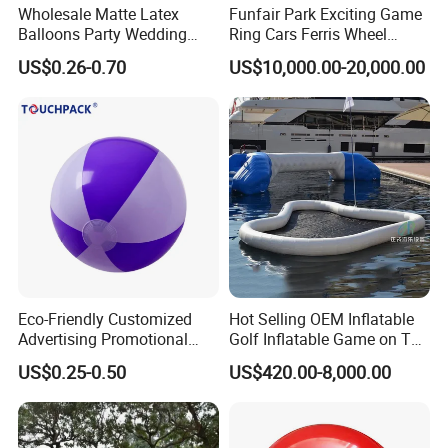
Wholesale Matte Latex
Funfair Park Exciting Game
Balloons Party Wedding
Ring Cars Ferris Wheel
Birthday Decoration OEM
Rides for Adults
US$0.26-0.70
US$10,000.00-20,000.00
Supply
Eco-Friendly Customized
Hot Selling OEM Inflatable
Advertising Promotional
Golf Inflatable Game on The
PVC Inflatable Beach Ball
Water for Fun
US$0.25-0.50
US$420.00-8,000.00