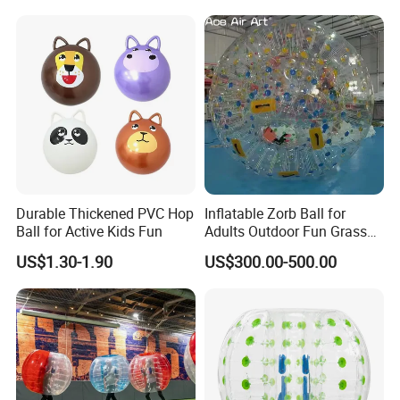
Durable Thickened PVC Hop
Inflatable Zorb Ball for
Ball for Active Kids Fun
Adults Outdoor Fun Grass
Rolling Collision Game
US$1.30-1.90
US$300.00-500.00
Party Games Multicolor
Ground Walking Ball