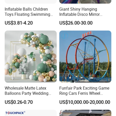
Inflatable Balls Children
Giant Shiny Hanging
Toys Floating Swimming
Inflatable Disco Mirror
Pool Water Games Colorful
Balloon Event Stage Decor
US$3.81-4.20
US$26.00-30.00
Beach Ball
Ball
Wholesale Matte Latex
Funfair Park Exciting Game
Balloons Party Wedding
Ring Cars Ferris Wheel
Birthday Decoration OEM
Rides for Adults
US$0.26-0.70
US$10,000.00-20,000.00
Supply