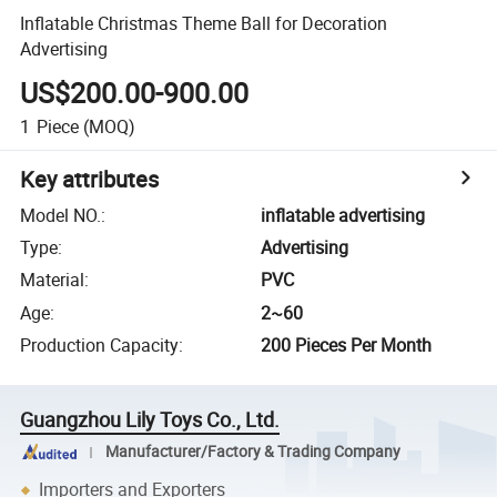
Inflatable Christmas Theme Ball for Decoration
Advertising
US$200.00-900.00
1
Piece
(MOQ)
Key attributes
Model NO.
:
inflatable advertising
Type
:
Advertising
Material
:
PVC
Age
:
2~60
Production Capacity
:
200 Pieces Per Month
Guangzhou Lily Toys Co., Ltd.
Manufacturer/Factory & Trading Company
Importers and Exporters