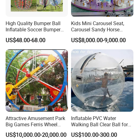
High Quality Bumper Ball
Kids Mini Carousel Seat,
Inflatable Soccer Bumper
Carousel Sandy Horse
Balls Games for Adults
Kiddie Ride
US$48.00-68.00
US$8,000.00-9,000.00
Attractive Amusement Park
Inflatable PVC Water
Big Games Ferris Wheel
Walking Ball Clear Ball for
Ring Car Ride for Sale
Pool Water Recreation
US$10,000.00-20,000.00
US$100.00-300.00