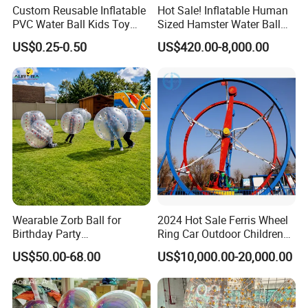
Custom Reusable Inflatable
Hot Sale! Inflatable Human
PVC Water Ball Kids Toy
Sized Hamster Water Ball
Beach Ball
for Sale
US$0.25-0.50
US$420.00-8,000.00
Wearable Zorb Ball for
2024 Hot Sale Ferris Wheel
Birthday Party
Ring Car Outdoor Children
Entertainment Supplier
Amusement Park Rides
US$50.00-68.00
US$10,000.00-20,000.00