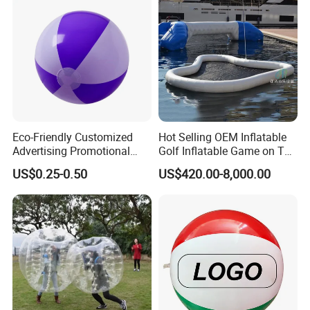
Eco-Friendly Customized
Hot Selling OEM Inflatable
Advertising Promotional
Golf Inflatable Game on The
PVC Inflatable Beach Ball
Water for Fun
US$0.25-0.50
US$420.00-8,000.00