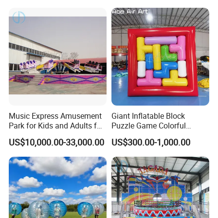
Music Express Amusement
Giant Inflatable Block
Park for Kids and Adults for
Puzzle Game Colorful
Sale
Interlocking Block
US$10,000.00-33,000.00
US$300.00-1,000.00
Interactive Game