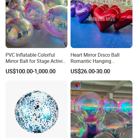
PVC Inflatable Colorful
Heart Mirror Disco Ball
Mirror Ball for Stage Activity,
Romantic Hanging
Festival Party Decoration
Ornament for Birthday &
US$100.00-1,000.00
US$26.00-30.00
Festival Decor