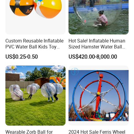
Custom Reusable Inflatable
Hot Sale! Inflatable Human
PVC Water Ball Kids Toy
Sized Hamster Water Ball
Beach Ball
for Sale
US$0.25-0.50
US$420.00-8,000.00
Wearable Zorb Ball for
2024 Hot Sale Ferris Wheel