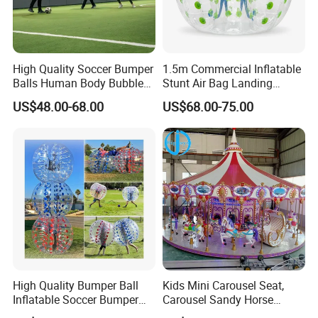
High Quality Soccer Bumper
1.5m Commercial Inflatable
Balls Human Body Bubble
Stunt Air Bag Landing
Bumper Balls
Cushion for Outdoor
US$48.00-68.00
US$68.00-75.00
Company profile
Activities
High Quality Bumper Ball
Kids Mini Carousel Seat,
Inflatable Soccer Bumper
Carousel Sandy Horse
Balls Games for Adults
Kiddie Ride