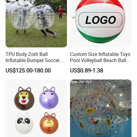
TPU Body Zorb Ball
Custom Size Inflatable Toys
Inflatable Bumper Soccer
Pool Volleyball Beach Ball
Ball Buddy Bumper Ball for
for Water Games Gift
US$125.00-180.00
US$0.89-1.38
Adult