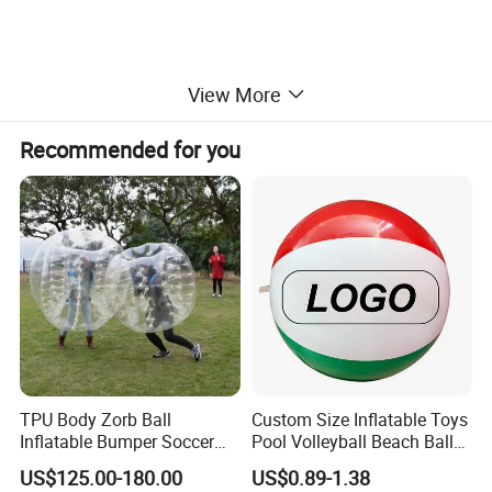
View More
Recommended for you
Similar products
TPU Body Zorb Ball
Custom Size Inflatable Toys
Inflatable Bumper Soccer
Pool Volleyball Beach Ball
Ball Buddy Bumper Ball for
for Water Games Gift
US$125.00-180.00
US$0.89-1.38
Adult