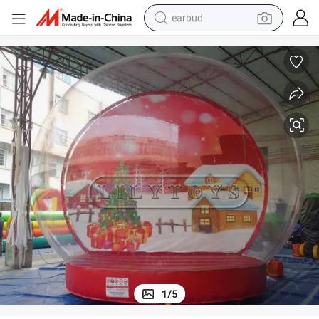
earbud
bluetooth earphone
reagent
perfume
living room sofa
pullover hoody
motorcycle
basketball shoe
1
/
5