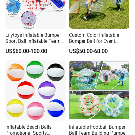
Lilytoys Inflatable Bumper
Custom Color Inflatable
Sport Ball Inflatable Team
Bumper Ball for Event
Building Bumper Ball for
Rental Supplier
US$60.00-100.00
US$50.00-68.00
Sale
Inflatable Beach Balls
Inflatable Football Bumper
Promotional Sports
Ball Team Building Pumper