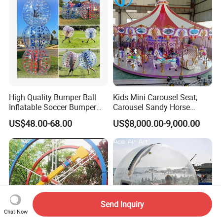
High Quality Bumper Ball
Kids Mini Carousel Seat,
Inflatable Soccer Bumper
Carousel Sandy Horse
Balls Games for Adults
Kiddie Ride
US$48.00-68.00
US$8,000.00-9,000.00
Send Inquiry
Chat Now