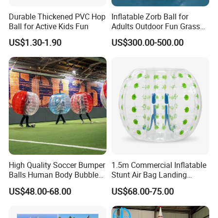
Durable Thickened PVC Hop
Inflatable Zorb Ball for
Ball for Active Kids Fun
Adults Outdoor Fun Grass
Rolling Collision Game
US$1.30-1.90
US$300.00-500.00
Party Games Multicolor
Ground Walking Ball
High Quality Soccer Bumper
1.5m Commercial Inflatable
Balls Human Body Bubble
Stunt Air Bag Landing
Bumper Balls
Cushion for Outdoor
US$48.00-68.00
US$68.00-75.00
Activities