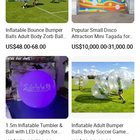
Inflatable Bounce Bumper
Popular Small Disco
Balls Adult Body Zorb Ball
Attraction Mini Tagada for
Soccer Game
Sale
US$48.00-68.00
US$10,000.00-31,000.00
1.5m Inflatable Tumbler &
Inflatable Adult Bumper
Ball with LED Lights for
Balls Body Soccer Game
Outdoor Decorative Events
Bubble Bump Balls