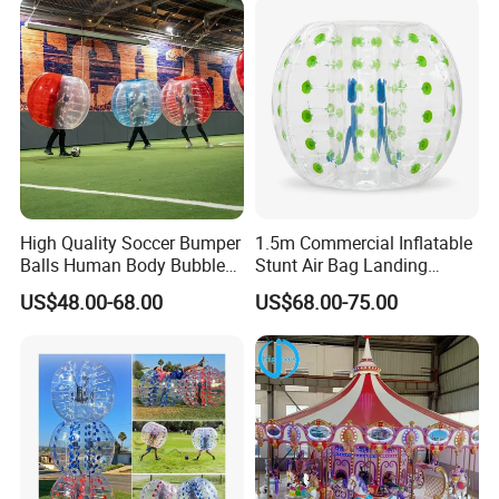
High Quality Soccer Bumper
1.5m Commercial Inflatable
Balls Human Body Bubble
Stunt Air Bag Landing
Bumper Balls
Cushion for Outdoor
US$48.00-68.00
US$68.00-75.00
Activities