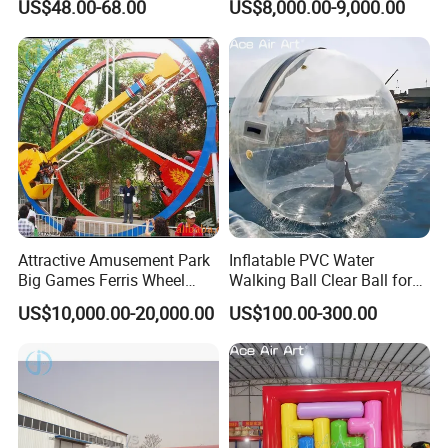
US$48.00-68.00
US$8,000.00-9,000.00
Attractive Amusement Park
Inflatable PVC Water
Big Games Ferris Wheel
Walking Ball Clear Ball for
Ring Car Ride for Sale
Pool Water Recreation
US$10,000.00-20,000.00
US$100.00-300.00