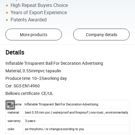
High Repeat Buyers Choice
Years of Export Experience
Patents Awarded
More products
Company details
Details
Inflatable Trnsparent Ball For Decoration Advertising
Material; 0.55mmpvc tapaulin
Produce time: 10--25working day
Cer: SGS EN14960
Bellows certificate: CE/UL
item name
Inflatable Trnsparent Ball For Decoration Advertising
material
best 0.55 mm pvc ( waterproof and fireproof ) non-toxic , environmentally
warranty
3 years
color
as the photo / or change according to you