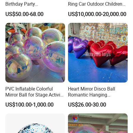
Birthday Party
Ring Car Outdoor Children
Entertainment Supplier
Amusement Park Rides
US$50.00-68.00
US$10,000.00-20,000.00
PVC Inflatable Colorful
Heart Mirror Disco Ball
Mirror Ball for Stage Activity,
Romantic Hanging
Festival Party Decoration
Ornament for Birthday &
US$100.00-1,000.00
US$26.00-30.00
Festival Decor