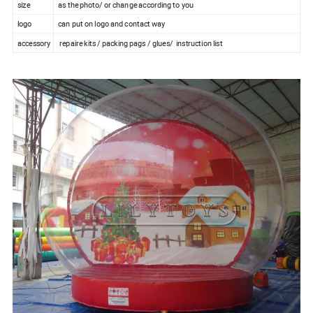
size
as the photo/ or change according to you
logo
can put on logo and contact way
accessory
repaire kits / packing pags / glues/ instruction list