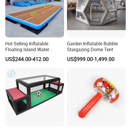
Hot Selling Inflatable
Garden Inflatable Bubble
Floating Island Water
Stargazing Dome Tent
Lounge Leisure Platform
US$244.00-412.00
US$999.00-1,499.00