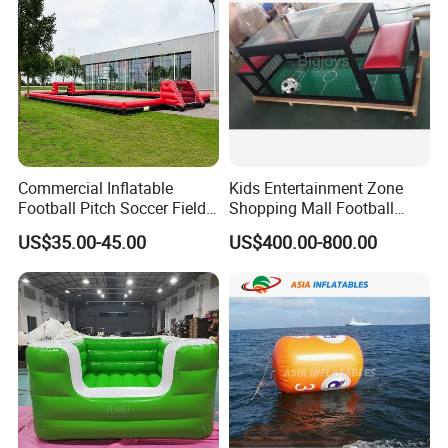
Commercial Inflatable
Kids Entertainment Zone
Football Pitch Soccer Field
Shopping Mall Football
with Goals for Outdoor
Game Machine Subsoccer
US$35.00-45.00
US$400.00-800.00
Event Games
4FT