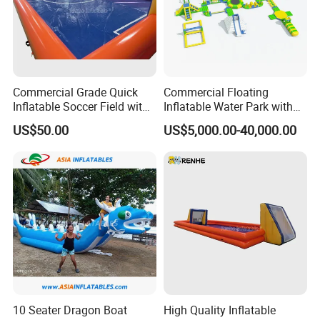
Commercial Grade Quick
Commercial Floating
Inflatable Soccer Field with
Inflatable Water Park with
Clear Boundaries
Slide on Sale
US$50.00
US$5,000.00-40,000.00
certificate
10 Seater Dragon Boat
High Quality Inflatable