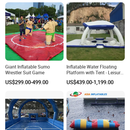
Giant Inflatable Sumo
Inflatable Water Floating
Wrestler Suit Game
Platform with Tent - Leisure
Island
US$299.00-499.00
US$439.00-1,199.00