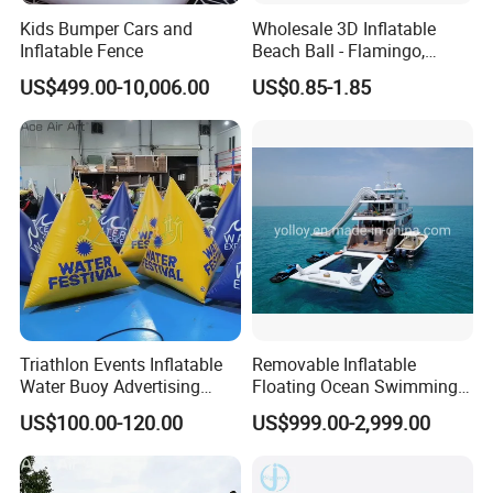
Kids Bumper Cars and
Wholesale 3D Inflatable
Inflatable Fence
Beach Ball - Flamingo,
Unicorn & Crab Designs
US$499.00-10,006.00
US$0.85-1.85
Triathlon Events Inflatable
Removable Inflatable
Water Buoy Advertising
Floating Ocean Swimming
Swimming Airtight Triangle
Sea Pool for Yacht Boat
US$100.00-120.00
US$999.00-2,999.00
Buoys for
Summer/Pool/Sports