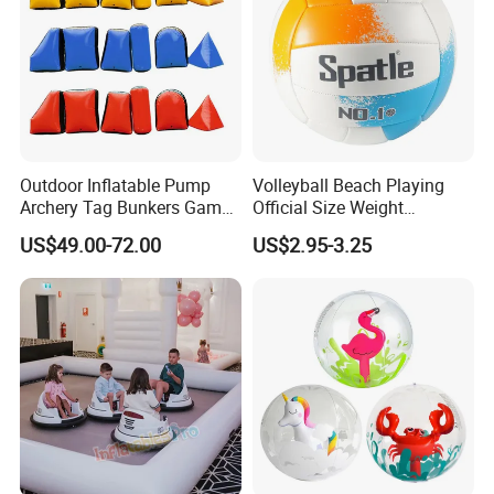
Outdoor Inflatable Pump
Volleyball Beach Playing
Archery Tag Bunkers Games
Official Size Weight
Customized Inflatable
Machine Sewn Volleyball
US$49.00-72.00
US$2.95-3.25
Paintball Bunker