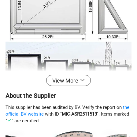
View More
About the Supplier
This supplier has been audited by BV. Verify the report on
the
official BV website
with ID "
MIC-ASR2511513
". Items marked
"
" are certified.