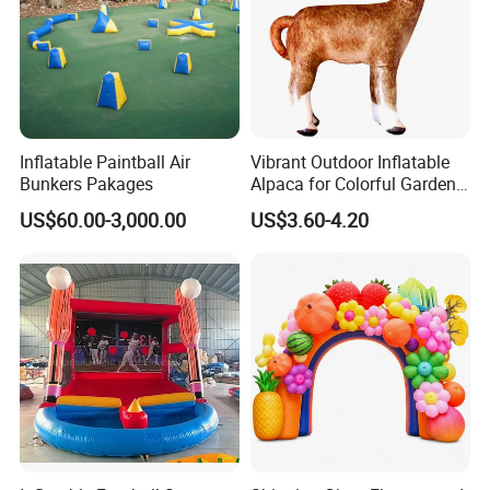
Inflatable Paintball Air
Vibrant Outdoor Inflatable
Bunkers Pakages
Alpaca for Colorful Garden
Decor
US$60.00-3,000.00
US$3.60-4.20