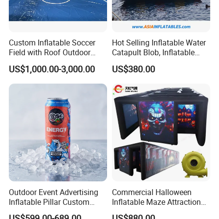
Custom Inflatable Soccer
Hot Selling Inflatable Water
Field with Roof Outdoor
Catapult Blob, Inflatable
PVC Inflatable Sports Field
Aqua Blob
US$1,000.00-3,000.00
US$380.00
Indoor Playroom Children's
Entertainment Commercial
Rental
Outdoor Event Advertising
Commercial Halloween
Inflatable Pillar Custom
Inflatable Maze Attraction
Event Logo Inflatable Pillar
for Events
US$599.00-689.00
US$880.00