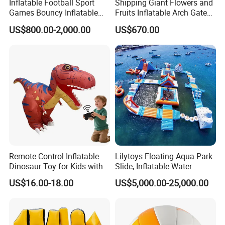
Inflatable Football Sport
Shipping Giant Flowers and
Games Bouncy Inflatable
Fruits Inflatable Arch Gate
Duel Game Gladiator Joust
for Park Stage Decoration
US$800.00-2,000.00
US$670.00
Platform Castle
Remote Control Inflatable
Lilytoys Floating Aqua Park
Dinosaur Toy for Kids with
Slide, Inflatable Water
Music and Fun
Obstacle Course
US$16.00-18.00
US$5,000.00-25,000.00