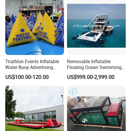
Triathlon Events Inflatable
Removable Inflatable
Water Buoy Advertising
Floating Ocean Swimming
Swimming Airtight Triangle
Sea Pool for Yacht Boat
US$100.00-120.00
US$999.00-2,999.00
Buoys for
Summer/Pool/Sports