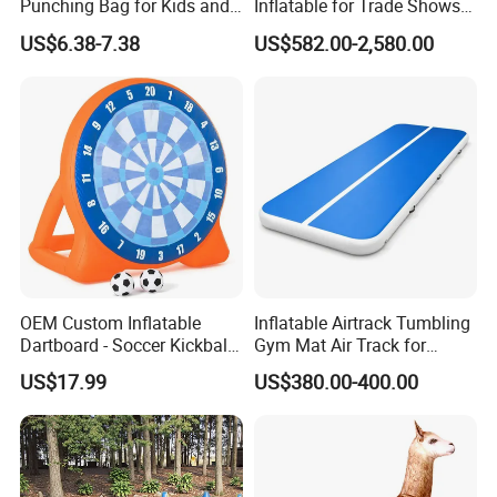
Punching Bag for Kids and
Inflatable for Trade Shows
Adults - Ultimate Training
and Events
US$6.38-7.38
US$582.00-2,580.00
Tool
OEM Custom Inflatable
Inflatable Airtrack Tumbling
Dartboard - Soccer Kickball
Gym Mat Air Track for
Target Game
Gymnastics
US$17.99
US$380.00-400.00