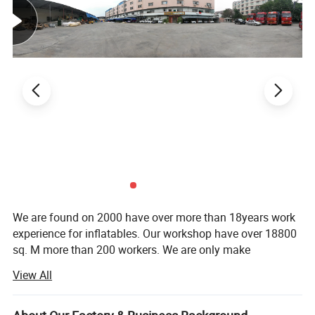
Specification
We are found on 2000 have over more than 18years work
experience for inflatables. Our workshop have over 18800
sq. M more than 200 workers. We are only make
Product name
Inflatable movie screen
inflatables ( sewing + welding ), We are most professional.
Material
PVC tarpaulin/Oxford nylon/PVC (waterproof,anti-fire,UV-resistant)
View All
LilyToys is a leader in the design, manufacturing and
Size
Customized size
installation of inflatable water parks. Our manufacturer
Color
white ,red , blue, black , or customized color
capable of offering a water park combination for even 100