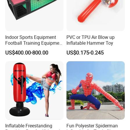
Indoor Sports Equipment
PVC or TPU Air Blow up
Football Training Equipment
Inflatable Hammer Toy
Subsoccer Table Football
US$400.00-800.00
US$0.175-0.245
Game
Inflatable Freestanding
Fun Polyester Spiderman