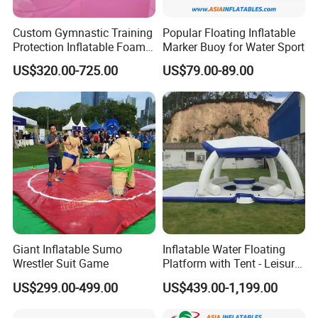
Custom Gymnastic Training
Popular Floating Inflatable
Protection Inflatable Foam
Marker Buoy for Water Sport
Pit
US$320.00-725.00
US$79.00-89.00
Giant Inflatable Sumo
Inflatable Water Floating
Wrestler Suit Game
Platform with Tent - Leisure
Island
US$299.00-499.00
US$439.00-1,199.00