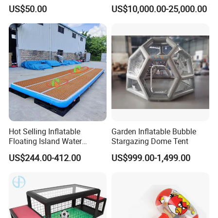
Game for Amusement Park
Obstacle Course
US$50.00
US$10,000.00-25,000.00
Hot Selling Inflatable
Garden Inflatable Bubble
Floating Island Water
Stargazing Dome Tent
Lounge Leisure Platform
US$244.00-412.00
US$999.00-1,499.00