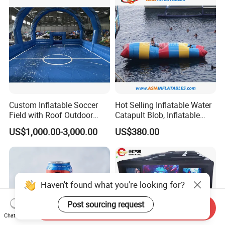
Custom Inflatable Soccer
Hot Selling Inflatable Water
Field with Roof Outdoor
Catapult Blob, Inflatable
PVC Inflatable Sports Field
Aqua Blob
US$1,000.00-3,000.00
US$380.00
Indoor Playroom Children's
Entertainment Commercial
Rental
Haven't found what you're looking for?
Post sourcing request
Send Inquiry
Chat Now