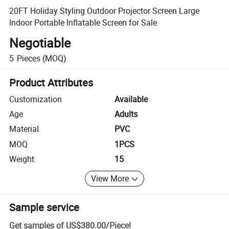
20FT Holiday Styling Outdoor Projector Screen Large
Indoor Portable Inflatable Screen for Sale
Negotiable
5
Pieces
(MOQ)
Product Attributes
Customization
Available
Age
Adults
Material
PVC
MOQ
1PCS
Weight
15
View More
Sample service
Get samples of
US$380.00
/
Piece
!