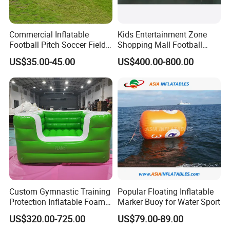
Commercial Inflatable
Kids Entertainment Zone
Football Pitch Soccer Field
Shopping Mall Football
with Goals for Outdoor
Game Machine Subsoccer
US$35.00-45.00
US$400.00-800.00
Event Games
4FT
Custom Gymnastic Training
Popular Floating Inflatable
Protection Inflatable Foam
Marker Buoy for Water Sport
Pit
US$320.00-725.00
US$79.00-89.00