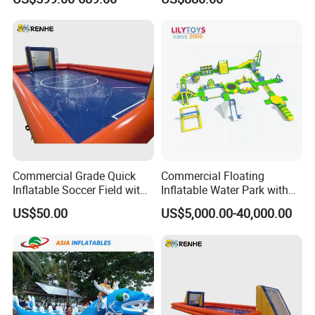
Model
Commercial Grade Quick
Commercial Floating
Inflatable Soccer Field with
Inflatable Water Park with
Clear Boundaries
Slide on Sale
US$50.00
US$5,000.00-40,000.00