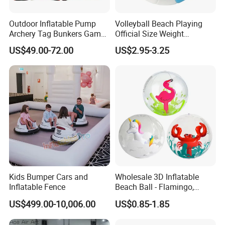
Outdoor Inflatable Pump
Volleyball Beach Playing
Archery Tag Bunkers Games
Official Size Weight
Customized Inflatable
Machine Sewn Volleyball
US$49.00-72.00
US$2.95-3.25
Paintball Bunker
Kids Bumper Cars and
Wholesale 3D Inflatable
Inflatable Fence
Beach Ball - Flamingo,
Unicorn & Crab Designs
US$499.00-10,006.00
US$0.85-1.85