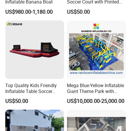
Inflatable Banana Boat
Soccer Court with Printed
Game Lines for
US$980.00-1,180.00
US$50.00
Professional
Top Quality Kids Friendly
Mega Blue-Yellow Inflatable
Exhibition
Inflatable Table Soccer
Giant Theme Park with
Game for Amusement Park
Obstacle Course
US$50.00
US$10,000.00-25,000.00