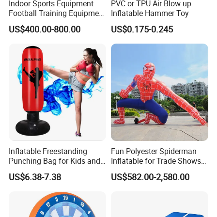
Indoor Sports Equipment
PVC or TPU Air Blow up
Football Training Equipment
Inflatable Hammer Toy
Subsoccer Table Football
US$400.00-800.00
US$0.175-0.245
Game
More informations:
We are found on 2000 have over more than 20 years work
experience for inflatables. Our workshop have over 15500 sq.m
more than 200 workers.
Inflatable Freestanding
Fun Polyester Spiderman
Punching Bag for Kids and
Inflatable for Trade Shows
We have our engineers, accessories sales and technical support
Adults - Ultimate Training
and Events
US$6.38-7.38
US$582.00-2,580.00
Tool
departments, our company has 10 high-title and 18 intermediate
professional title staff and a large number of skilled workers at
present.