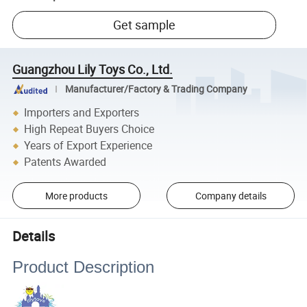
Get sample
Guangzhou Lily Toys Co., Ltd.
Manufacturer/Factory & Trading Company
Importers and Exporters
High Repeat Buyers Choice
Years of Export Experience
Patents Awarded
More products
Company details
Details
Product Description