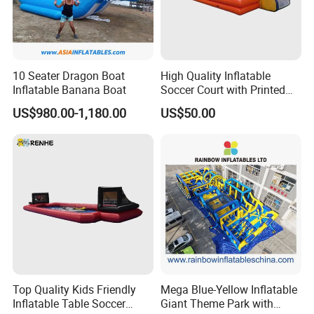
10 Seater Dragon Boat
High Quality Inflatable
Inflatable Banana Boat
Soccer Court with Printed
Game Lines for
US$980.00-1,180.00
US$50.00
Professional
Top Quality Kids Friendly
Mega Blue-Yellow Inflatable
Inflatable Table Soccer
Giant Theme Park with