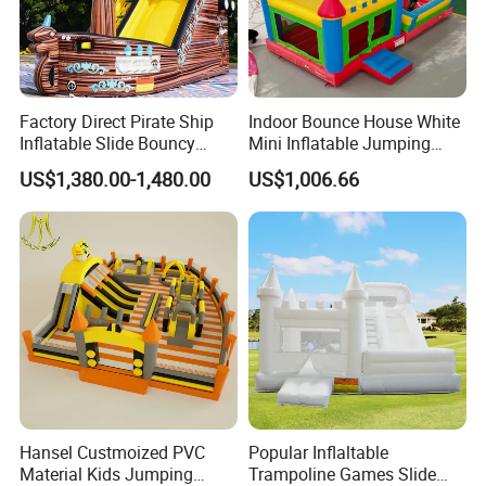
Factory Direct Pirate Ship
Indoor Bounce House White
Inflatable Slide Bouncy
Mini Inflatable Jumping
Castle for Kids Events
Castle for Kids Party
US$1,380.00-1,480.00
US$1,006.66
Hansel Custmoized PVC
Popular Inflaltable
Material Kids Jumping
Trampoline Games Slide