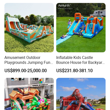
Amusement Outdoor
Inflatable Kids Castle
Playgrounds Jumping Fun
Bounce House for Backyard
Inflatable Bounce Park
Family Play with Blower
US$899.00-25,000.00
US$231.80-381.10