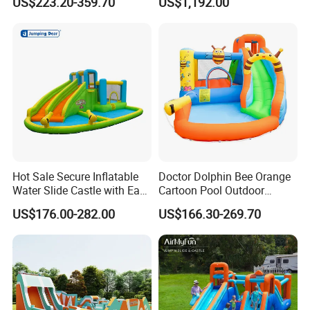
US$223.20-359.70
US$1,192.00
Obstacle Course
Hot Sale Secure Inflatable
Doctor Dolphin Bee Orange
Water Slide Castle with Easy
Cartoon Pool Outdoor
Setup
Design Water Slides Bouncy
US$176.00-282.00
US$166.30-269.70
Castle