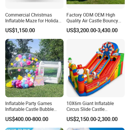
2. How long can I get the products?
Generally, it is 2-5 working days for stock inflatable products,
Commercial Christmas
Factory ODM OEM High
new products need 15-20 working days.. But if urgent, we can
Inflatable Maze for Holiday
Quality Air Castle Bouncy
discuss about it.
Events
House Slide Inflatable
US$1,150.00
US$3,200.00-3,430.00
Jumping Castle Air Bouncer
We will help you solve problems, offer excellent quality products
for Sale
to you, to reach a win-win goal!
3. What is your Warranty?
Our warranty is 3-5 years. ^_^
4. Is OEM acceptable?
Sure! We can make the products according to your design or
request.
Inflatable Party Games
10X6m Giant Inflatable
Inflatable Castle Bubble
Circus Slide Castle
House Trampoline Castle
Inflatable Funcity
US$400.00-800.00
US$2,150.00-2,300.00
for Family Garden