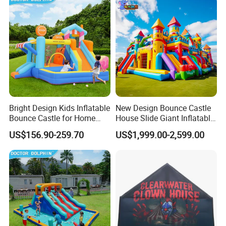
Bright Design Kids Inflatable
New Design Bounce Castle
Bounce Castle for Home
House Slide Giant Inflatable
Outdoor Play
Playgrounds Inflatable
US$156.90-259.70
US$1,999.00-2,599.00
Castle