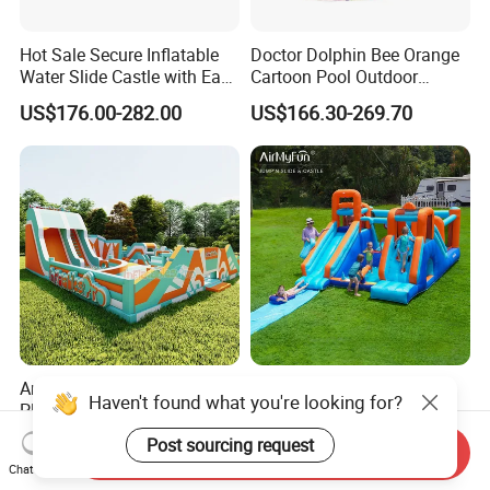
Hot Sale Secure Inflatable
Doctor Dolphin Bee Orange
Water Slide Castle with Easy
Cartoon Pool Outdoor
Setup
Design Water Slides Bouncy
US$176.00-282.00
US$166.30-269.70
Castle
Amusement Outdoor
Inflatable Kids Castle
Haven't found what you're looking for?
Playgrounds Jumping Fun
Bounce House for Backyard
Inflatable Bounce Park
Family Play with Blower
Post sourcing request
US$899.00-25,000.00
US$231.80-381.10
Send Inquiry
Chat Now