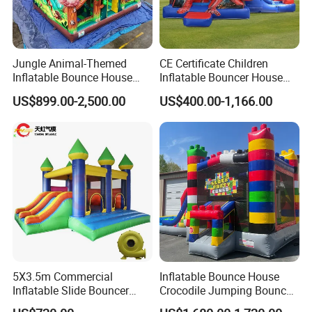
Jungle Animal-Themed
CE Certificate Children
Inflatable Bounce House
Inflatable Bouncer House
with Slide for Kids'
Hero Trampoline Slide
US$899.00-2,500.00
US$400.00-1,166.00
Adventure
Castle
5X3.5m Commercial
Inflatable Bounce House
Inflatable Slide Bouncer
Crocodile Jumping Bouncy
Durable Bouncy Jumping
Castle with Slide