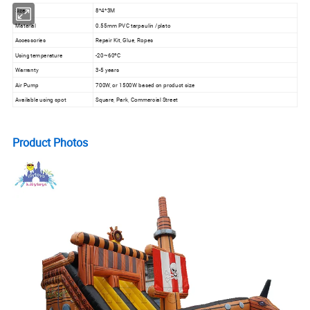
Size
8*4*3M
Material
0.55mm PVC tarpaulin /plato
Accessories
Repair Kit, Glue, Ropes
Using temperature
-20~60ºC
Warranty
3-5 years
Air Pump
700W, or 1500W based on product size
Available using spot
Square, Park, Commercial Street
Product Photos