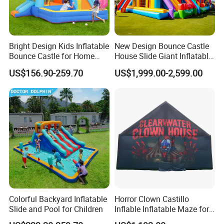
Bright Design Kids Inflatable
New Design Bounce Castle
Bounce Castle for Home
House Slide Giant Inflatable
Outdoor Play
Playgrounds Inflatable
US$156.90-259.70
US$1,999.00-2,599.00
Castle
Colorful Backyard Inflatable
Horror Clown Castillo
Slide and Pool for Children
Inflable Inflatable Maze for
Halloween Party with