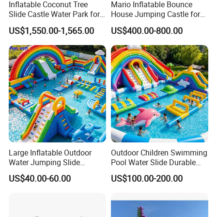
Inflatable Coconut Tree
Mario Inflatable Bounce
Slide Castle Water Park for
House Jumping Castle for
Sale
Kids' Entertainment
US$1,550.00-1,565.00
US$400.00-800.00
Large Inflatable Outdoor
Outdoor Children Swimming
Water Jumping Slide
Pool Water Slide Durable
Children Bouncy Castle for
Kids Inflatable Boat Jumper
US$40.00-60.00
US$100.00-200.00
Kids Adults
Bouncer