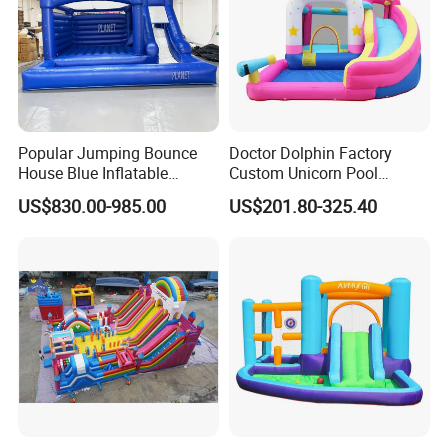
Popular Jumping Bounce
Doctor Dolphin Factory
House Blue Inflatable
Custom Unicorn Pool
Bouncy Castle for Wedding
Inflatable Bouncer Bounce
US$830.00-985.00
US$201.80-325.40
Event Decor
Jumping Castle Slides