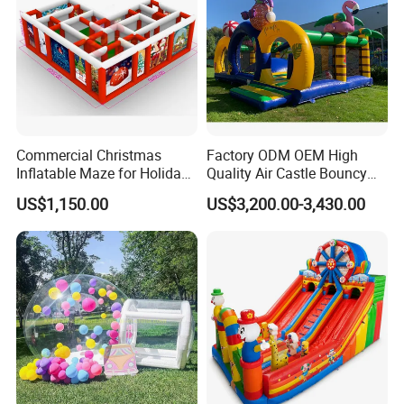
Commercial Christmas
Factory ODM OEM High
Inflatable Maze for Holiday
Quality Air Castle Bouncy
Events
House Slide Inflatable
US$1,150.00
US$3,200.00-3,430.00
Jumping Castle Air Bouncer
for Sale