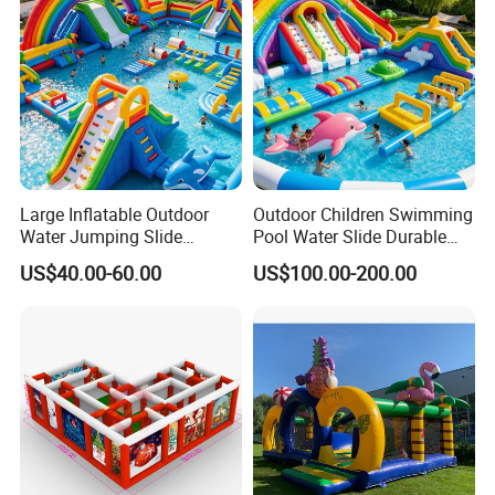
Large Inflatable Outdoor
Outdoor Children Swimming
Water Jumping Slide
Pool Water Slide Durable
Children Bouncy Castle for
Kids Inflatable Boat Jumper
US$40.00-60.00
US$100.00-200.00
Kids Adults
Bouncer
FAQ
1. Why choose us?
Because we are professional inflatable manufacturer with more
than 18 years experiences. All of our products are in high quality
with best price.