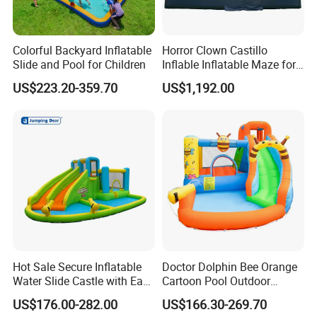
Colorful Backyard Inflatable
Horror Clown Castillo
Slide and Pool for Children
Inflable Inflatable Maze for
Halloween Party with
US$223.20-359.70
US$1,192.00
Obstacle Course
Hot Sale Secure Inflatable
Doctor Dolphin Bee Orange
Water Slide Castle with Easy
Cartoon Pool Outdoor
Setup
Design Water Slides Bouncy
US$176.00-282.00
US$166.30-269.70
Castle