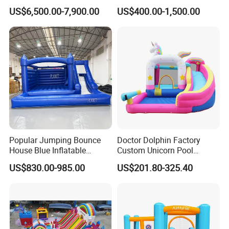
Castle
Bouncer House Jumping
US$6,500.00-7,900.00
US$400.00-1,500.00
Castle
Popular Jumping Bounce
Doctor Dolphin Factory
House Blue Inflatable
Custom Unicorn Pool
Bouncy Castle for Wedding
Inflatable Bouncer Bounce
US$830.00-985.00
US$201.80-325.40
Event Decor
Jumping Castle Slides