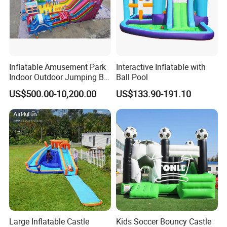
Inflatable Amusement Park
Interactive Inflatable with
Indoor Outdoor Jumping Big
Ball Pool
Bouncer
US$500.00-10,200.00
US$133.90-191.10
Large Inflatable Castle
Kids Soccer Bouncy Castle