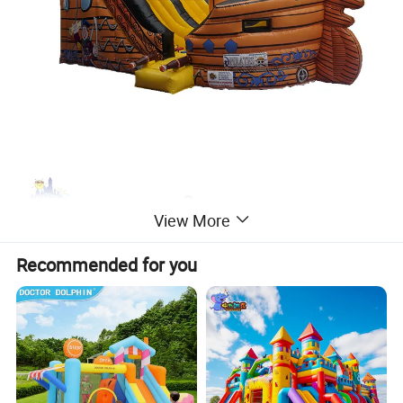
View More
Recommended for you