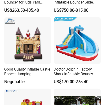
Bouncer for Kids Yard
Inflatable Bouncer Slide
Outdoor Play with Blower
Combo for Sale
US$263.50-435.40
US$750.00-815.00
Good Quality Inflable Castle
Doctor Dolphin Factory
Boncer Jumping
Shark Inflatable Bouncy
Castle Bounce Houses
Negotiable
US$170.00-275.40
Water Slide