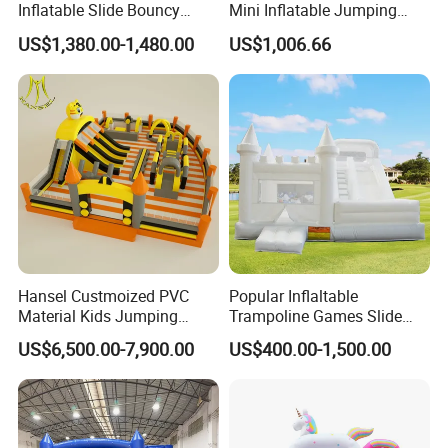
Inflatable Slide Bouncy
Mini Inflatable Jumping
Castle for Kids Events
Castle for Kids Party
US$1,380.00-1,480.00
US$1,006.66
Hansel Custmoized PVC
Popular Inflaltable
Material Kids Jumping
Trampoline Games Slide
Castle
Bouncer House Jumping
US$6,500.00-7,900.00
US$400.00-1,500.00
Castle