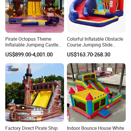
Pirate Octopus Theme
Colorful Inflatable Obstacle
Inflatable Jumping Castle
Course Jumping Slide
with Slide for Kids
House Bouncy Castle
US$899.00-4,001.00
US$163.70-268.30
Factory Direct Pirate Ship
Indoor Bounce House White