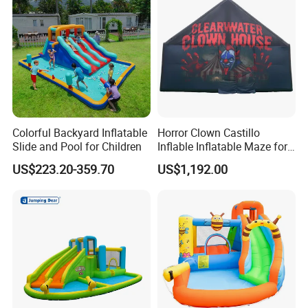
Colorful Backyard Inflatable
Horror Clown Castillo
Slide and Pool for Children
Inflable Inflatable Maze for
Halloween Party with
US$223.20-359.70
US$1,192.00
Obstacle Course