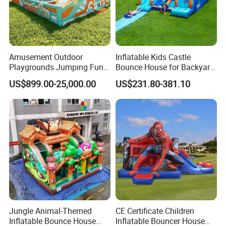
Amusement Outdoor
Inflatable Kids Castle
Playgrounds Jumping Fun
Bounce House for Backyard
Inflatable Bounce Park
Family Play with Blower
US$899.00-25,000.00
US$231.80-381.10
Packing & Delivery
Jungle Animal-Themed
CE Certificate Children
Inflatable Bounce House
Inflatable Bouncer House