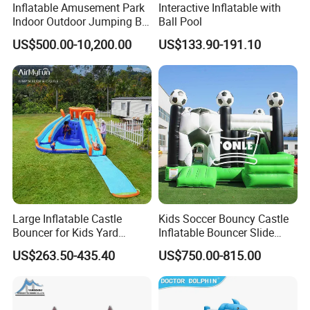
Inflatable Amusement Park
Interactive Inflatable with
Indoor Outdoor Jumping Big
Ball Pool
Bouncer
US$500.00-10,200.00
US$133.90-191.10
Company Introduction
Large Inflatable Castle
Kids Soccer Bouncy Castle
Bouncer for Kids Yard
Inflatable Bouncer Slide
We are found on 2000 have over more than 14years work
Outdoor Play with Blower
Combo for Sale
US$263.50-435.40
US$750.00-815.00
experience for inflatables.Our workshop have over 15500 sq.m
more than 150 workers . we are only make inflatables ( sewing +
welding ), We are most professional .LilyToys is a leader in the
design, manufacturing and installation of inflatable water