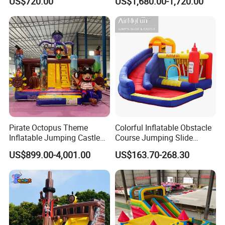
US$720.00
US$1,680.00-1,720.00
House
Pirate Octopus Theme
Colorful Inflatable Obstacle
Inflatable Jumping Castle
Course Jumping Slide
with Slide for Kids
House Bouncy Castle
US$899.00-4,001.00
US$163.70-268.30