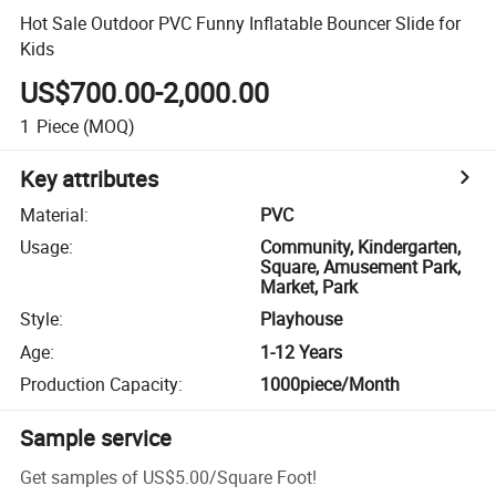
Hot Sale Outdoor PVC Funny Inflatable Bouncer Slide for
Kids
US$700.00-2,000.00
1
Piece
(MOQ)
Key attributes
Material
:
PVC
Usage
:
Community, Kindergarten,
Square, Amusement Park,
Market, Park
Style
:
Playhouse
Age
:
1-12 Years
Production Capacity
:
1000piece/Month
Sample service
Get samples of
US$5.00
/
Square Foot
!