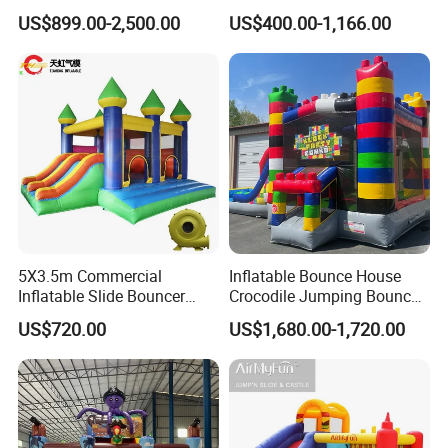
with Slide for Kids'
Hero Trampoline Slide
US$899.00-2,500.00
US$400.00-1,166.00
Adventure
Castle
Advantages
5X3.5m Commercial
Inflatable Bounce House
Inflatable Slide Bouncer
Crocodile Jumping Bouncy
Durable Bouncy Jumping
Castle with Slide
US$720.00
US$1,680.00-1,720.00
House