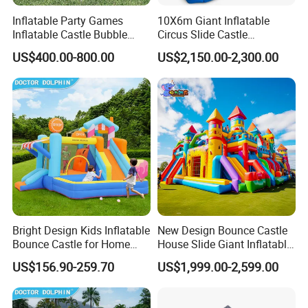
Inflatable Party Games
10X6m Giant Inflatable
Inflatable Castle Bubble
Circus Slide Castle
House Trampoline Castle
Inflatable Funcity
US$400.00-800.00
US$2,150.00-2,300.00
for Family Garden
Bright Design Kids Inflatable
New Design Bounce Castle
Bounce Castle for Home
House Slide Giant Inflatable
Outdoor Play
Playgrounds Inflatable
US$156.90-259.70
US$1,999.00-2,599.00
Castle