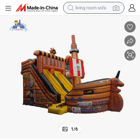
living room sofa
smart phone
electric motorcycle
earbud
perfume
tshirt
powder
man watch
1
/
6