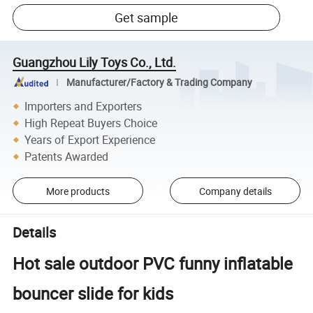
Get sample
Guangzhou Lily Toys Co., Ltd.
Manufacturer/Factory & Trading Company
Importers and Exporters
High Repeat Buyers Choice
Years of Export Experience
Patents Awarded
More products
Company details
Details
Hot sale outdoor PVC funny inflatable
bouncer slide for kids