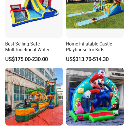
Best Selling Safe
Home Inflatable Castle
Multifunctional Water
Playhouse for Kids
Castle with Kid Friendly
Backyard Fun Jumping
US$175.00-230.00
US$313.70-514.30
Design
Castle with Blower